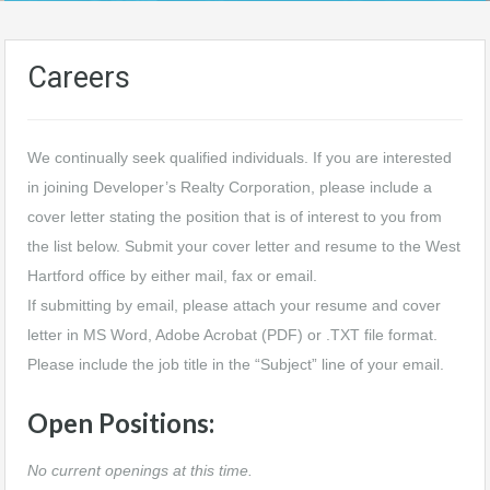
Careers
We continually seek qualified individuals. If you are interested
in joining Developer’s Realty Corporation, please include a
cover letter stating the position that is of interest to you from
the list below. Submit your cover letter and resume to the West
Hartford office by either mail, fax or email.
If submitting by email, please attach your resume and cover
letter in MS Word, Adobe Acrobat (PDF) or .TXT file format.
Please include the job title in the “Subject” line of your email.
Open Positions:
No current openings at this time.