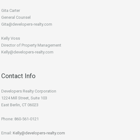
Gita Carter
General Counsel
Gita@developers-realty.com
Kelly Voss
Director of Property Management
Kelly@developers-realty.com
Contact Info
Developers Realty Corporation
1224 Mill Street, Suite 103
East Berlin, CT 06023
Phone: 860-561-0121
Email:
Kelly@developers-realty.com