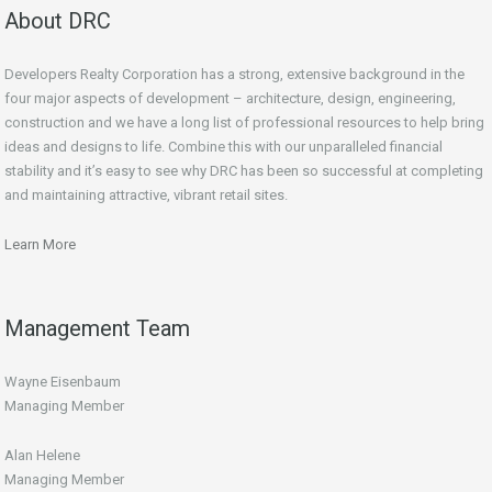
About DRC
Developers Realty Corporation has a strong, extensive background in the
four major aspects of development – architecture, design, engineering,
construction and we have a long list of professional resources to help bring
ideas and designs to life. Combine this with our unparalleled financial
stability and it’s easy to see why DRC has been so successful at completing
and maintaining attractive, vibrant retail sites.
Learn More
Management Team
Wayne Eisenbaum
Managing Member
Alan Helene
Managing Member