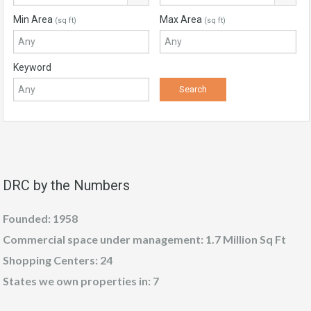
Min Area
Max Area
(sq ft)
(sq ft)
Keyword
DRC by the Numbers
Founded: 1958
Commercial space under management: 1.7 Million Sq Ft
Shopping Centers: 24
States we own properties in: 7