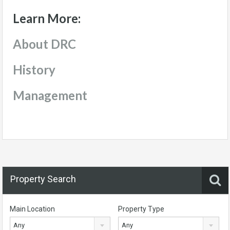
Learn More:
About DRC
History
Management
Property Search
Main Location
Property Type
Any
Any