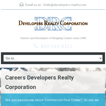
Email us at :
Kelly@developers-realty.com
Owners and Developers of Shopping Centers since 1958
860-561-0121
Careers Developers Realty
Corporation
Are you passionate about Commercial Real Estate? So are we.