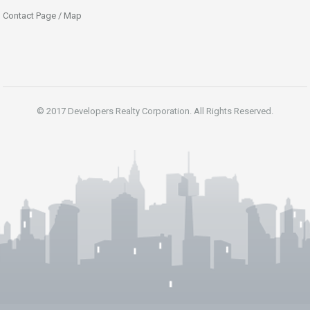
Contact Page / Map
© 2017 Developers Realty Corporation. All Rights Reserved.