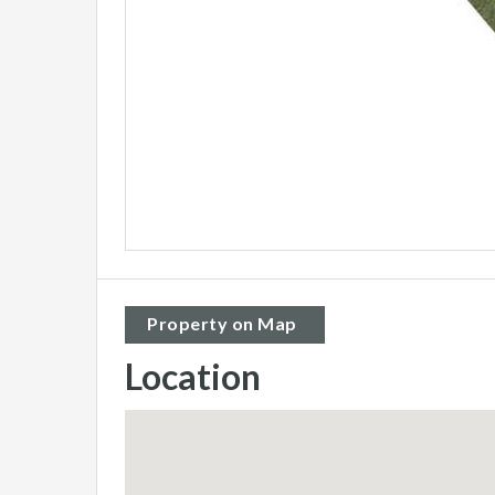
Property on Map
Location