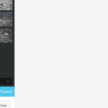
Property
Print