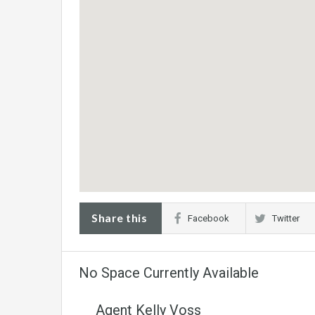
Share this
Facebook
Twitter
No Space Currently Available
Agent Kelly Voss