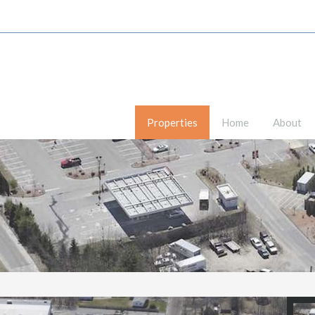
Properties
Home
About