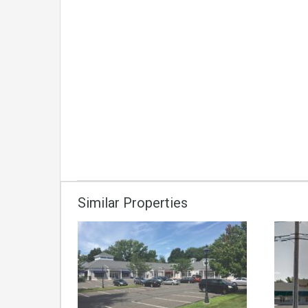
Similar Properties