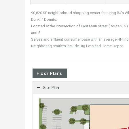
90,820 SF neighborhood shopping center featuring BJ’s Who
Dunkin’ Donuts.
Located at the intersection of East Main Street (Route 202) 
and 8
Serves and affluent consumer base with an average HH in
Neighboring retailers include Big Lots and Home Depot
Floor Plans
Site Plan