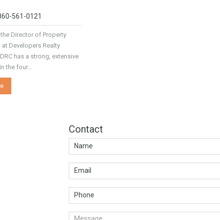
 860-561-0121
 the Director of Property
at Developers Realty
 DRC has a strong, extensive
n the four…
e
Contact