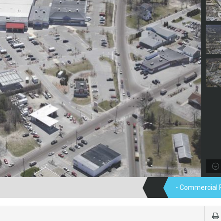
- Commercial 