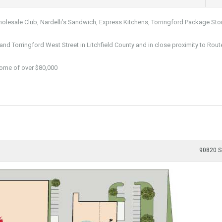
lesale Club, Nardelli’s Sandwich, Express Kitchens, Torringford Package Sto
and Torringford West Street in Litchfield County and in close proximity to Rout
come of over $80,000
90820 S