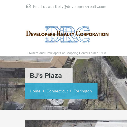
Email us at :
Kelly@developers-realty.com
Owners and Developers of Shopping Centers since 1958
BJ’s Plaza
Home
Connecticut
Torrington