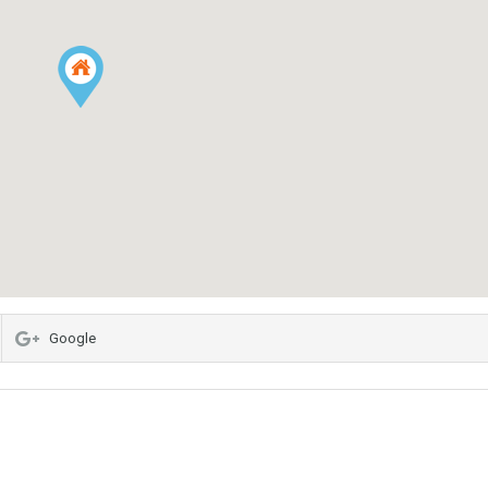
Google