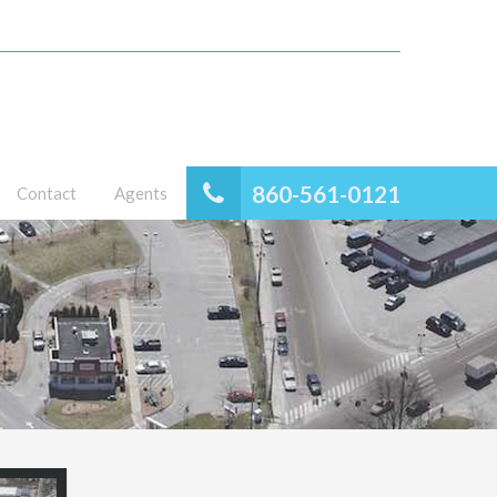
860-561-0121
Contact
Agents