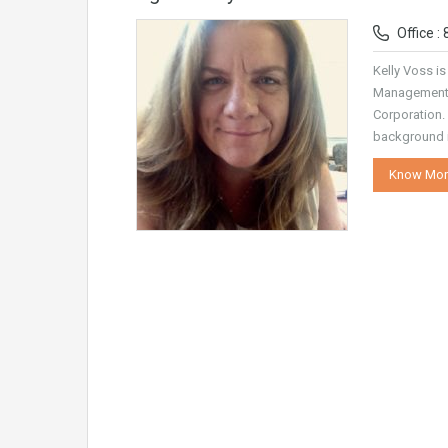
Office :
Kelly Voss is
Management 
Corporation.
background i
Know Mor