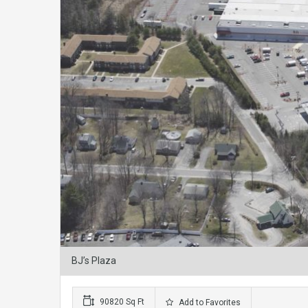
BJ’s Plaza
90820 Sq Ft
Add to Favorites