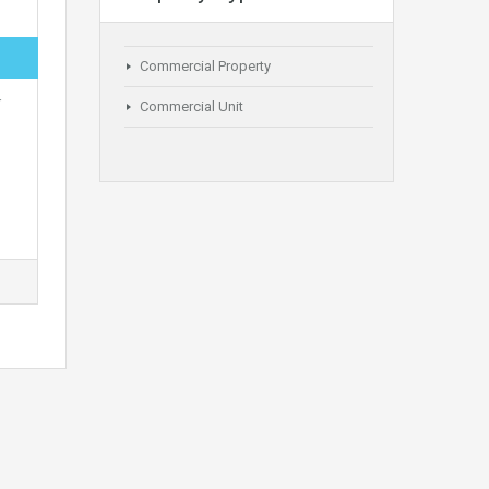
Commercial Property
r
Commercial Unit