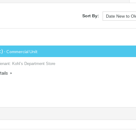
Sort By:
:)
- Commercial Unit
Tenant: Kohl’s Department Store
tails