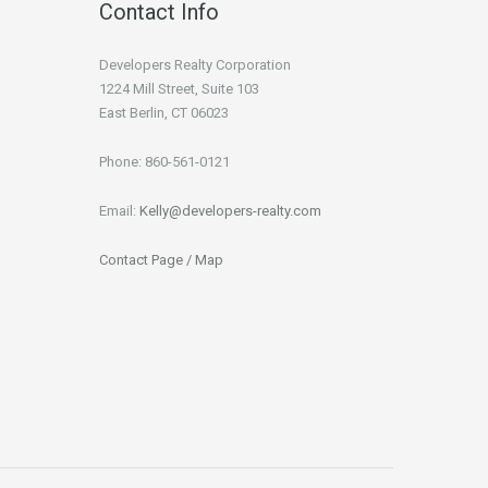
Contact Info
Developers Realty Corporation
1224 Mill Street, Suite 103
East Berlin, CT 06023
Phone: 860-561-0121
Email:
Kelly@developers-realty.com
Contact Page / Map