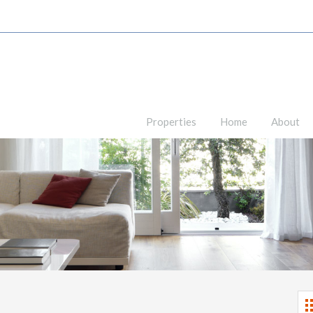
Properties
Home
About