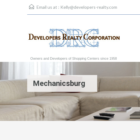
Email us at :
Kelly@developers-realty.com
Owners and Developers of Shopping Centers since 1958
Mechanicsburg