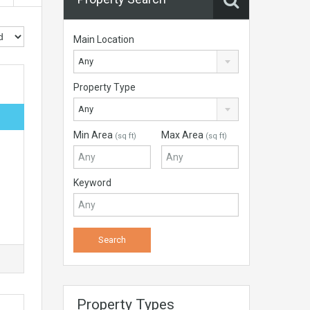
Main Location
Any
Property Type
Any
Min Area
Max Area
(sq ft)
(sq ft)
Keyword
Property Types