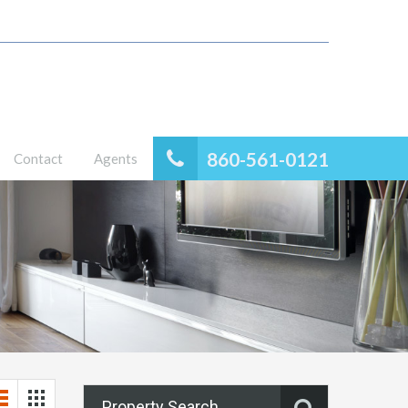
860-561-0121
Contact
Agents
Property Search