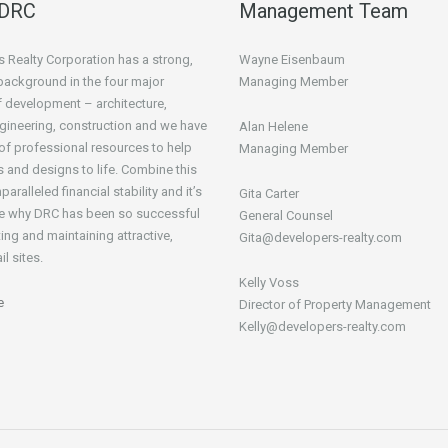
 DRC
Management Team
 Realty Corporation has a strong,
Wayne Eisenbaum
background in the four major
Managing Member
 development – architecture,
gineering, construction and we have
Alan Helene
t of professional resources to help
Managing Member
s and designs to life. Combine this
paralleled financial stability and it’s
Gita Carter
ee why DRC has been so successful
General Counsel
ing and maintaining attractive,
Gita@developers-realty.com
il sites.
Kelly Voss
e
Director of Property Management
Kelly@developers-realty.com