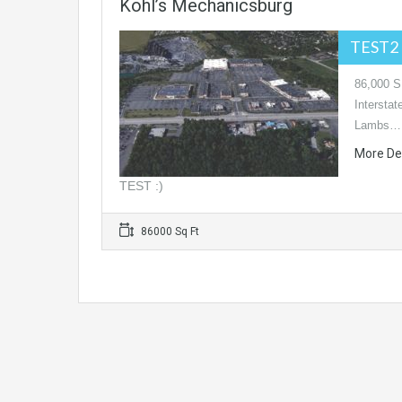
Kohl’s Mechanicsburg
TEST2 
86,000 SF
Intersta
Lambs…
More De
TEST :)
86000 Sq Ft