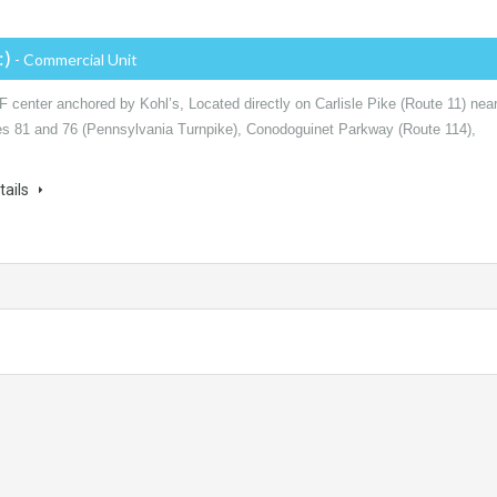
:)
- Commercial Unit
 center anchored by Kohl’s, Located directly on Carlisle Pike (Route 11) nea
tes 81 and 76 (Pennsylvania Turnpike), Conodoguinet Parkway (Route 114),
tails