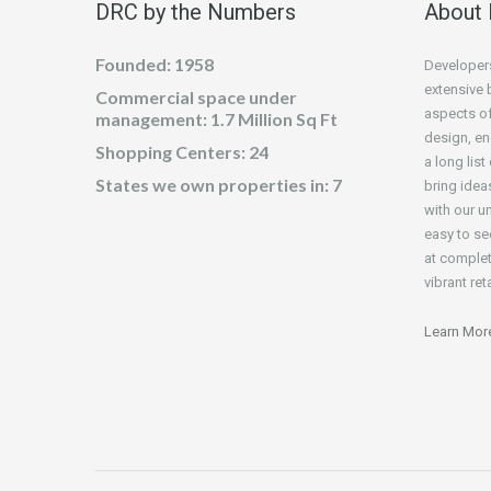
DRC by the Numbers
About
Founded: 1958
Developers
extensive 
Commercial space under
aspects of
management: 1.7 Million Sq Ft
design, en
Shopping Centers: 24
a long lis
States we own properties in: 7
bring idea
with our un
easy to s
at complet
vibrant reta
Learn Mor