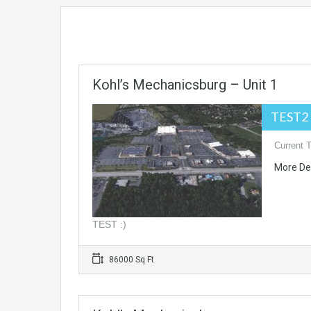
Kohl’s Mechanicsburg – Unit 1
TEST2 
Current 
More De
TEST :)
86000 Sq Ft