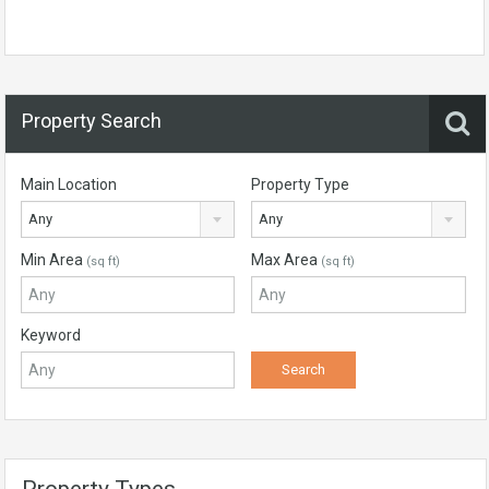
Property Search
Main Location
Property Type
Any
Any
Min Area
Max Area
(sq ft)
(sq ft)
Keyword
Property Types