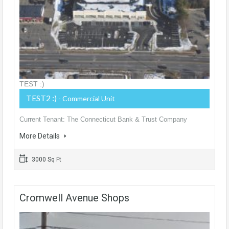
TEST :)
TEST2 :)
- Commercial Unit
Current Tenant: The Connecticut Bank & Trust Company
More Details
3000 Sq Ft
Cromwell Avenue Shops