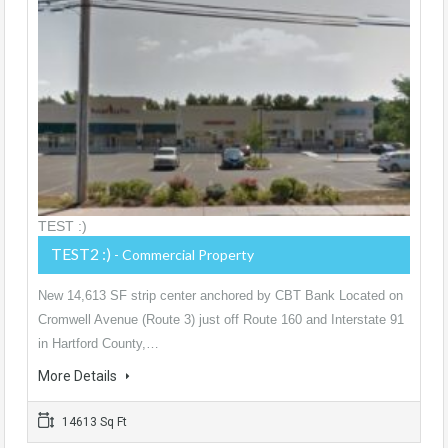
TEST :)
TEST2 :)
- Commercial Property
New 14,613 SF strip center anchored by CBT Bank Located on
Cromwell Avenue (Route 3) just off Route 160 and Interstate 91
in Hartford County,…
More Details
14613 Sq Ft