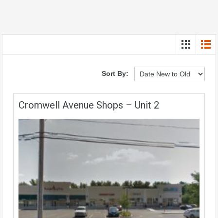
Sort By:
Cromwell Avenue Shops – Unit 2