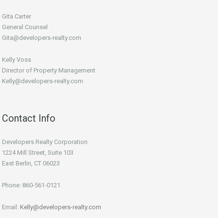
Gita Carter
General Counsel
Gita@developers-realty.com
Kelly Voss
Director of Property Management
Kelly@developers-realty.com
Contact Info
Developers Realty Corporation
1224 Mill Street, Suite 103
East Berlin, CT 06023
Phone: 860-561-0121
Email:
Kelly@developers-realty.com