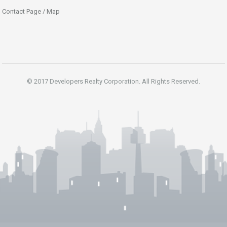
Contact Page / Map
© 2017 Developers Realty Corporation. All Rights Reserved.