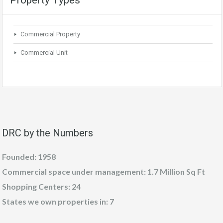
Commercial Property
Commercial Unit
DRC by the Numbers
Founded: 1958
Commercial space under management: 1.7 Million Sq Ft
Shopping Centers: 24
States we own properties in: 7