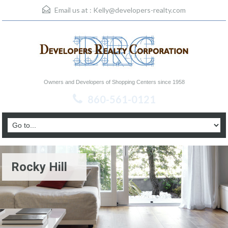
Email us at :
Kelly@developers-realty.com
Owners and Developers of Shopping Centers since 1958
860-561-0121
Rocky Hill