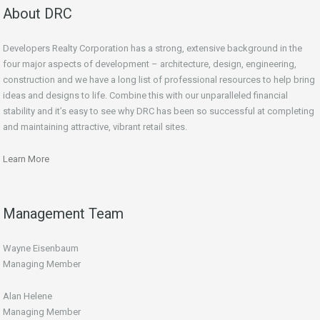
About DRC
Developers Realty Corporation has a strong, extensive background in the
four major aspects of development – architecture, design, engineering,
construction and we have a long list of professional resources to help bring
ideas and designs to life. Combine this with our unparalleled financial
stability and it’s easy to see why DRC has been so successful at completing
and maintaining attractive, vibrant retail sites.
Learn More
Management Team
Wayne Eisenbaum
Managing Member
Alan Helene
Managing Member