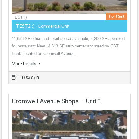
For Rent
TEST :)
TEST2 :)
- Commercial Unit
11,653 SF office and retail space available; 4,200 SF approved
for restaurant New 14,613 SF strip center anchored by CBT
Bank Located on Cromwell Avenue…
More Details
11653 Sq Ft
Cromwell Avenue Shops – Unit 1