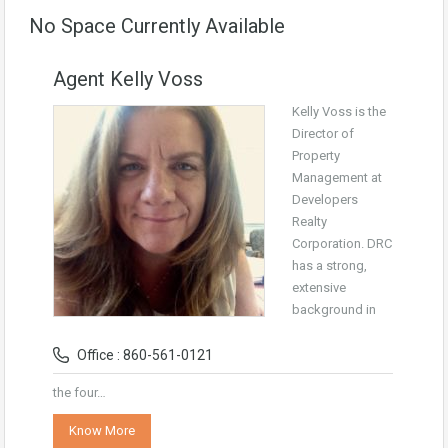
No Space Currently Available
Agent Kelly Voss
Kelly Voss is the
Director of
Property
Management at
Developers
Realty
Corporation. DRC
has a strong,
extensive
background in
Office : 860-561-0121
the four…
Know More