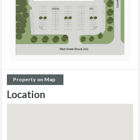
Property on Map
Location