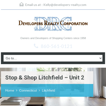
Email us at :
Kelly@developers-realty.com
Owners and Developers of Shopping Centers since 1958
860-561-0121
Stop & Shop Litchfield – Unit 2
Home
Connecticut
Litchfield