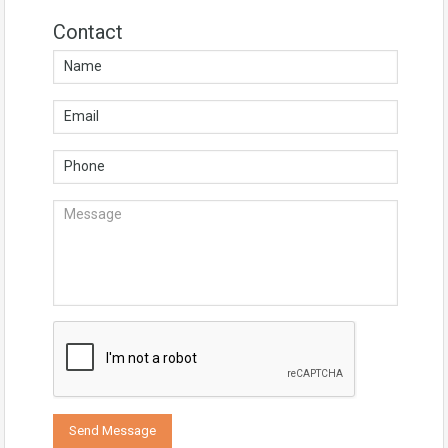
Contact