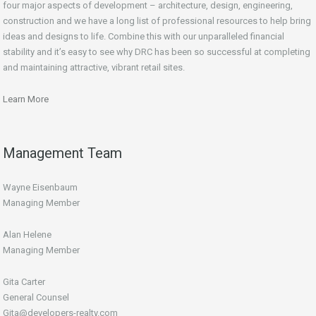
four major aspects of development – architecture, design, engineering,
construction and we have a long list of professional resources to help bring
ideas and designs to life. Combine this with our unparalleled financial
stability and it’s easy to see why DRC has been so successful at completing
and maintaining attractive, vibrant retail sites.
Learn More
Management Team
Wayne Eisenbaum
Managing Member
Alan Helene
Managing Member
Gita Carter
General Counsel
Gita@developers-realty.com