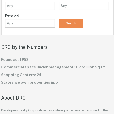
Keyword
DRC by the Numbers
Founded: 1958
Commercial space under management: 1.7 Million Sq Ft
Shopping Centers: 24
States we own properties in: 7
About DRC
Developers Realty Corporation has a strong, extensive background in the