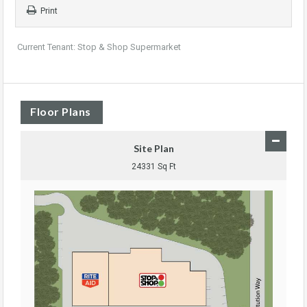
Print
Current Tenant: Stop & Shop Supermarket
Floor Plans
Site Plan
24331 Sq Ft