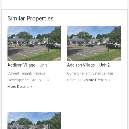
Similar Properties
Addison Village – Unit 1
Addison Village – Unit 2
Current Tenant: Tribeca
Current Tenant: Estetica Hair
Development Group, LLC
Salon, LLC
More Details
More Details