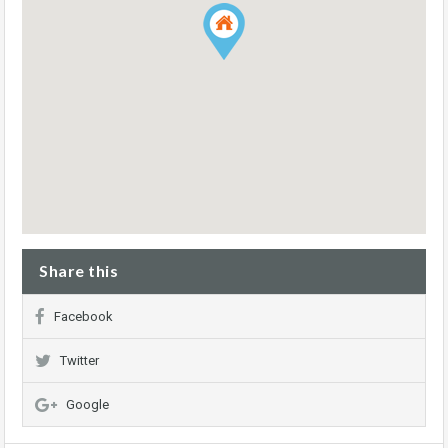
Share this
Facebook
Twitter
Google