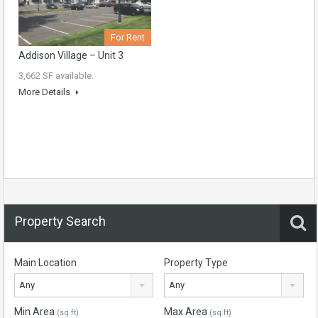
For Rent
Addison Village – Unit 3
3,662 SF available.
More Details
Property Search
Main Location
Property Type
Any
Any
Min Area
Max Area
(sq ft)
(sq ft)