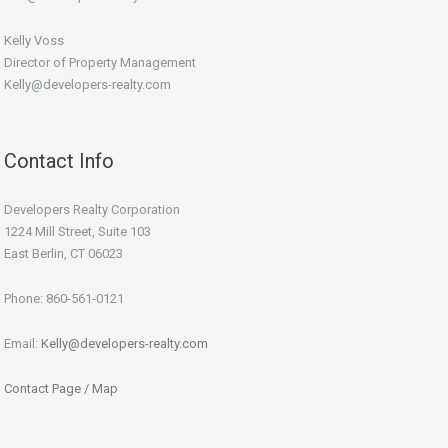
Kelly Voss
Director of Property Management
Kelly@developers-realty.com
Contact Info
Developers Realty Corporation
1224 Mill Street, Suite 103
East Berlin, CT 06023
Phone: 860-561-0121
Email:
Kelly@developers-realty.com
Contact Page / Map