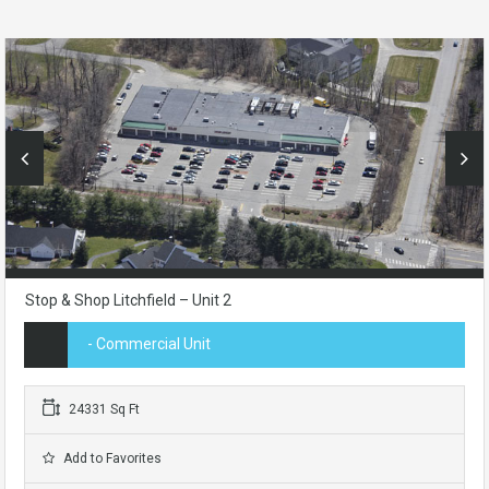
Stop & Shop Litchfield – Unit 2
- Commercial Unit
24331 Sq Ft
Add to Favorites