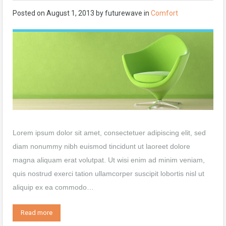
Posted on
August 1, 2013
by
futurewave
in
Comfort
Lorem ipsum dolor sit amet, consectetuer adipiscing elit, sed
diam nonummy nibh euismod tincidunt ut laoreet dolore
magna aliquam erat volutpat. Ut wisi enim ad minim veniam,
quis nostrud exerci tation ullamcorper suscipit lobortis nisl ut
aliquip ex ea commodo…
Read more