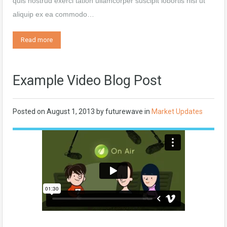
quis nostrud exerci tation ullamcorper suscipit lobortis nisl ut
aliquip ex ea commodo…
Read more
Example Video Blog Post
Posted on
August 1, 2013
by
futurewave
in
Market Updates