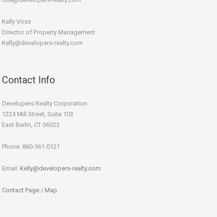
Kelly Voss
Director of Property Management
Kelly@developers-realty.com
Contact Info
Developers Realty Corporation
1224 Mill Street, Suite 103
East Berlin, CT 06023
Phone: 860-561-0121
Email:
Kelly@developers-realty.com
Contact Page / Map