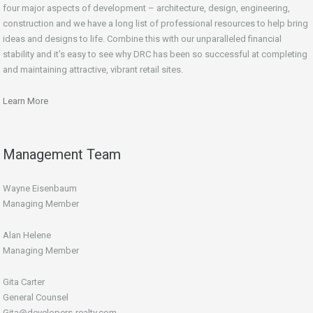
four major aspects of development – architecture, design, engineering,
construction and we have a long list of professional resources to help bring
ideas and designs to life. Combine this with our unparalleled financial
stability and it’s easy to see why DRC has been so successful at completing
and maintaining attractive, vibrant retail sites.
Learn More
Management Team
Wayne Eisenbaum
Managing Member
Alan Helene
Managing Member
Gita Carter
General Counsel
Gita@developers-realty.com