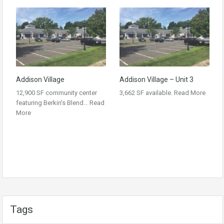
Addison Village
Addison Village – Unit 3
12,900 SF community center
3,662 SF available.
Read More
featuring Berkin’s Blend…
Read
More
Tags