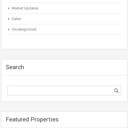
Market Updates
Sales
Uncategorized
Search
Featured Properties