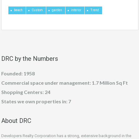
beach
Custom
garden
interior
Trend
DRC by the Numbers
Founded: 1958
Commercial space under management: 1.7 Million Sq Ft
Shopping Centers: 24
States we own properties in: 7
About DRC
Developers Realty Corporation has a strong, extensive background in the