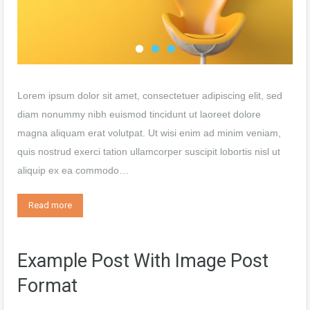
Lorem ipsum dolor sit amet, consectetuer adipiscing elit, sed
diam nonummy nibh euismod tincidunt ut laoreet dolore
magna aliquam erat volutpat. Ut wisi enim ad minim veniam,
quis nostrud exerci tation ullamcorper suscipit lobortis nisl ut
aliquip ex ea commodo…
Read more
Example Post With Image Post
Format