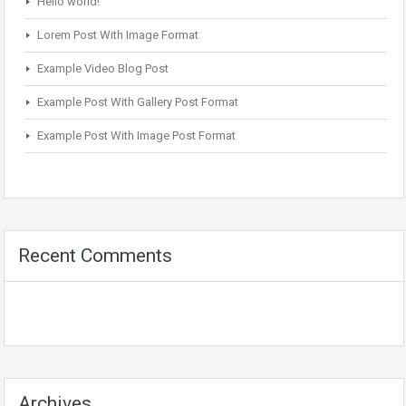
Hello world!
Lorem Post With Image Format
Example Video Blog Post
Example Post With Gallery Post Format
Example Post With Image Post Format
Recent Comments
Archives