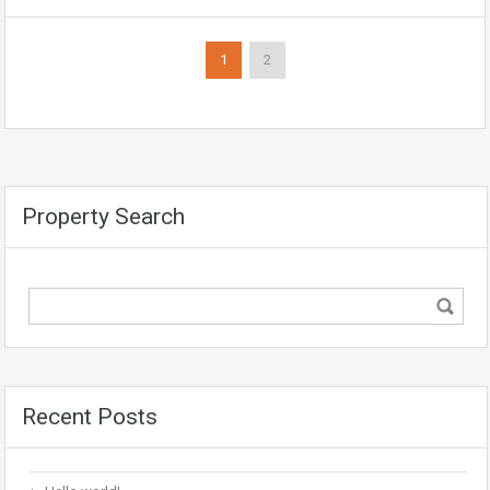
1
2
Property Search
Recent Posts