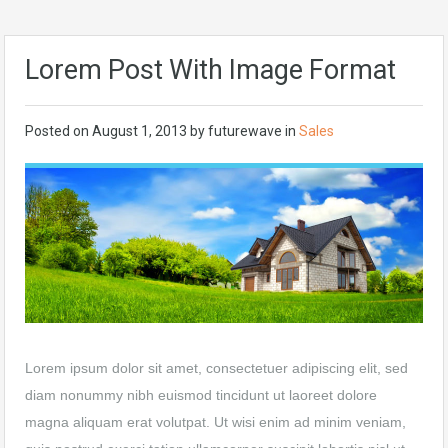
Lorem Post With Image Format
Posted on
August 1, 2013
by
futurewave
in
Sales
Lorem ipsum dolor sit amet, consectetuer adipiscing elit, sed
diam nonummy nibh euismod tincidunt ut laoreet dolore
magna aliquam erat volutpat. Ut wisi enim ad minim veniam,