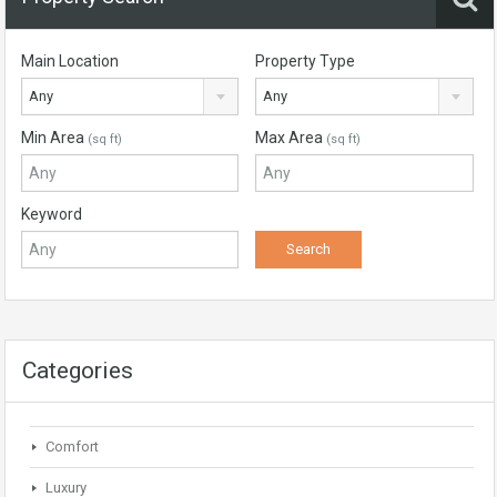
Main Location
Property Type
Any
Any
Min Area
Max Area
(sq ft)
(sq ft)
Keyword
Categories
Comfort
Luxury