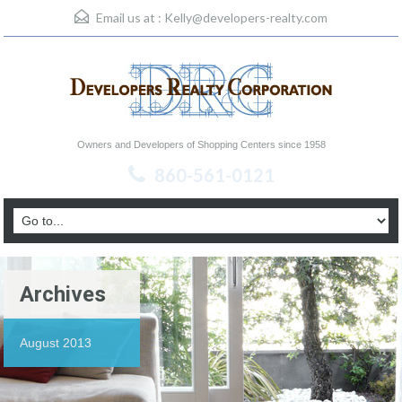
Email us at :
Kelly@developers-realty.com
Owners and Developers of Shopping Centers since 1958
860-561-0121
Archives
August 2013