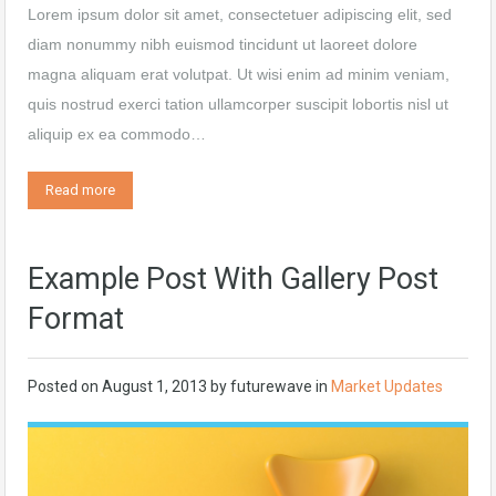
Lorem ipsum dolor sit amet, consectetuer adipiscing elit, sed
diam nonummy nibh euismod tincidunt ut laoreet dolore
magna aliquam erat volutpat. Ut wisi enim ad minim veniam,
quis nostrud exerci tation ullamcorper suscipit lobortis nisl ut
aliquip ex ea commodo…
Read more
Example Post With Gallery Post
Format
Posted on
August 1, 2013
by
futurewave
in
Market Updates