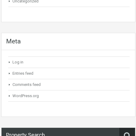
Uncategorized
Meta
Log in
Entries feed
Comments feed
WordPress.org
Property Search