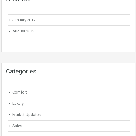
January 2017
August 2013
Categories
Comfort
Luxury
Market Updates
Sales