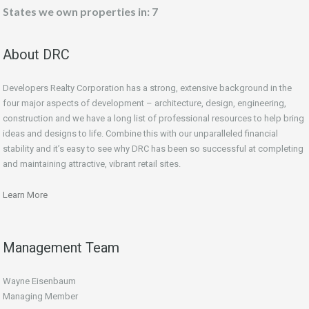
States we own properties in: 7
About DRC
Developers Realty Corporation has a strong, extensive background in the
four major aspects of development – architecture, design, engineering,
construction and we have a long list of professional resources to help bring
ideas and designs to life. Combine this with our unparalleled financial
stability and it’s easy to see why DRC has been so successful at completing
and maintaining attractive, vibrant retail sites.
Learn More
Management Team
Wayne Eisenbaum
Managing Member