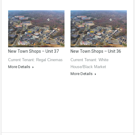
New Town Shops – Unit 37
New Town Shops – Unit 36
Current Tenant: Regal Cinemas
Current Tenant: White
More Details
House/Black Market
More Details