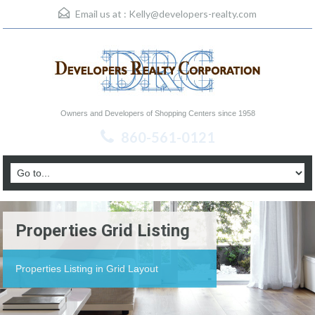
Email us at :
Kelly@developers-realty.com
Owners and Developers of Shopping Centers since 1958
860-561-0121
Properties Grid Listing
Properties Listing in Grid Layout