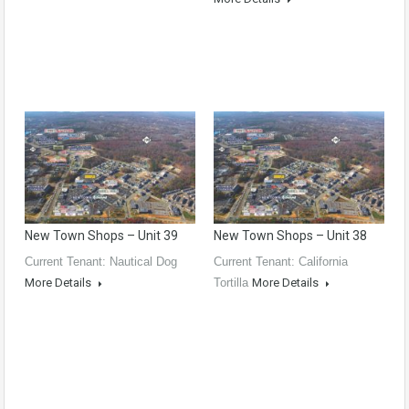
New Town Shops – Unit 39
New Town Shops – Unit 38
Current Tenant: Nautical Dog
Current Tenant: California
More Details
Tortilla
More Details