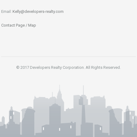
Email:
Kelly@developers-realty.com
Contact Page / Map
© 2017 Developers Realty Corporation. All Rights Reserved.