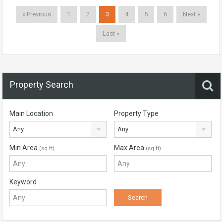
« Previous
1
2
3
4
5
6
Next »
Last »
Property Search
Main Location
Property Type
Any
Any
Min Area
Max Area
(sq ft)
(sq ft)
Keyword