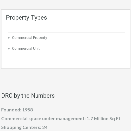
Property Types
Commercial Property
Commercial Unit
DRC by the Numbers
Founded: 1958
Commercial space under management: 1.7 Million Sq Ft
Shopping Centers: 24