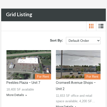
Grid Listing
Sort By:
For Rent
For Rent
Peebles Plaza – Unit 7
Cromwell Avenue Shops –
Unit 2
18,400 SF available
More Details
11,653 SF office and retail
space available; 4,200 SF…
More Details