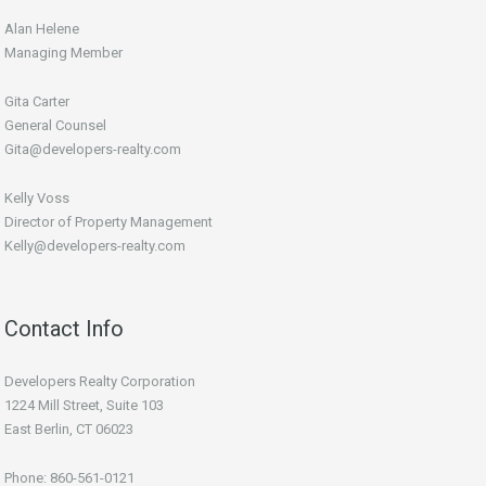
Alan Helene
Managing Member
Gita Carter
General Counsel
Gita@developers-realty.com
Kelly Voss
Director of Property Management
Kelly@developers-realty.com
Contact Info
Developers Realty Corporation
1224 Mill Street, Suite 103
East Berlin, CT 06023
Phone: 860-561-0121