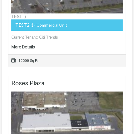
TEST :)
TEST2 :)
- Commercial Unit
Current Tenant: Citi Trends
More Details
12000 Sq Ft
Roses Plaza