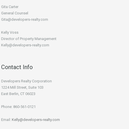
Gita Carter
General Counsel
Gita@developers-realty.com
Kelly Voss
Director of Property Management
Kelly@developers-realty.com
Contact Info
Developers Realty Corporation
1224 Mill Street, Suite 103
East Berlin, CT 06023
Phone: 860-561-0121
Email:
Kelly@developers-realty.com