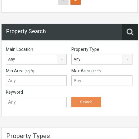
Property Search
Main Location
Property Type
Any
Any
Min Area
Max Area
(sq ft)
(sq ft)
Keyword
Property Types