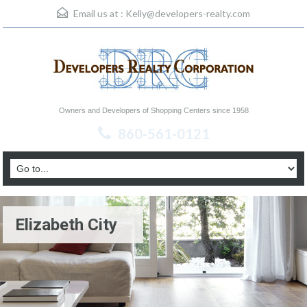
Email us at :
Kelly@developers-realty.com
Owners and Developers of Shopping Centers since 1958
860-561-0121
Elizabeth City