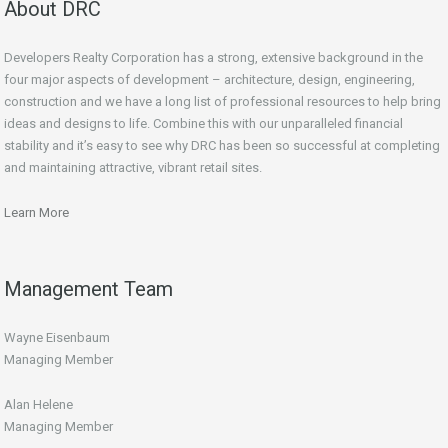
About DRC
Developers Realty Corporation has a strong, extensive background in the
four major aspects of development – architecture, design, engineering,
construction and we have a long list of professional resources to help bring
ideas and designs to life. Combine this with our unparalleled financial
stability and it’s easy to see why DRC has been so successful at completing
and maintaining attractive, vibrant retail sites.
Learn More
Management Team
Wayne Eisenbaum
Managing Member
Alan Helene
Managing Member