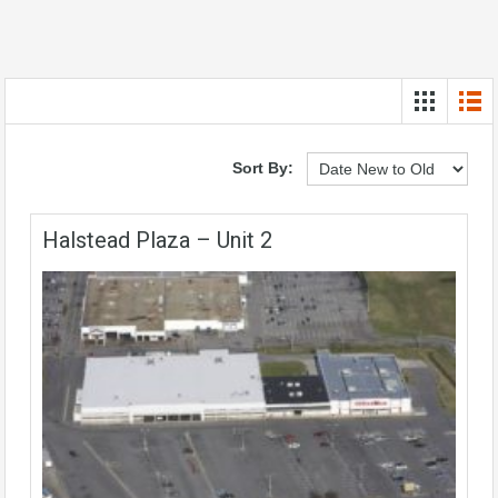
Sort By:
Halstead Plaza – Unit 2