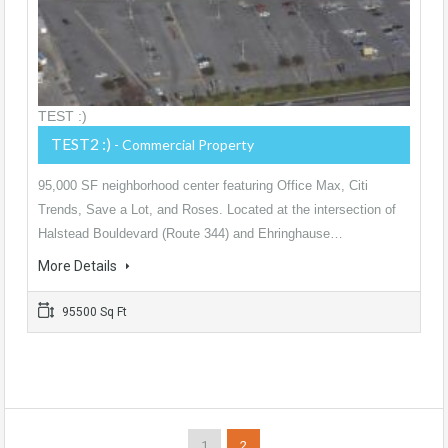
TEST :)
TEST2 :)
- Commercial Property
95,000 SF neighborhood center featuring Office Max, Citi
Trends, Save a Lot, and Roses. Located at the intersection of
Halstead Bouldevard (Route 344) and Ehringhause…
More Details
95500 Sq Ft
1
2