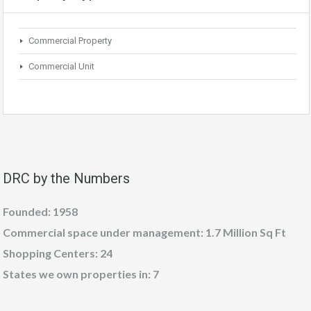
Commercial Property
Commercial Unit
DRC by the Numbers
Founded: 1958
Commercial space under management: 1.7 Million Sq Ft
Shopping Centers: 24
States we own properties in: 7