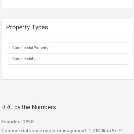
Property Types
Commercial Property
Commercial Unit
DRC by the Numbers
Founded: 1958
Commercial space under management: 1.7 Million Sq Ft