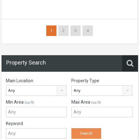
1
2
3
4
Property Search
Main Location
Property Type
Any
Any
Min Area
Max Area
(sq ft)
(sq ft)
Keyword