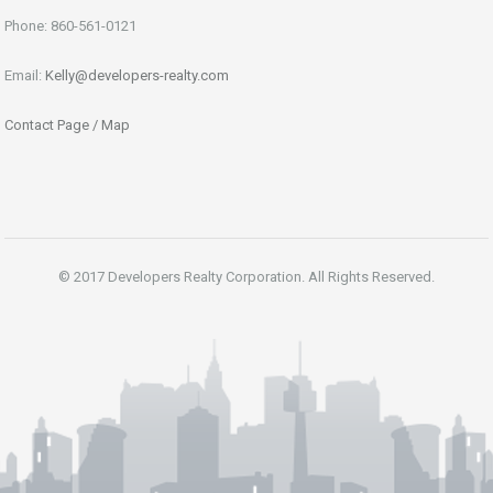
Phone: 860-561-0121
Email:
Kelly@developers-realty.com
Contact Page / Map
© 2017 Developers Realty Corporation. All Rights Reserved.