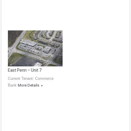
East Penn – Unit 7
Current Tenant: Commerce
Bank
More Details