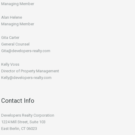
Managing Member
Alan Helene
Managing Member
Gita Carter
General Counsel
Gita@developers-realty.com
Kelly Voss
Director of Property Management
Kelly@developers-realty.com
Contact Info
Developers Realty Corporation
1224 Mill Street, Suite 103
East Berlin, CT 06023