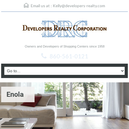
Email us at :
Kelly@developers-realty.com
Owners and Developers of Shopping Centers since 1958
860-561-0121
Enola