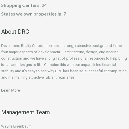
Shopping Centers: 24
States we own properties in: 7
About DRC
Developers Realty Corporation has a strong, extensive background in the
four major aspects of development – architecture, design, engineering,
construction and we have a long list of professional resources to help bring
ideas and designs to life. Combine this with our unparalleled financial
stability and it’s easy to see why DRC has been so successful at completing
and maintaining attractive, vibrant retail sites.
Learn More
Management Team
Wayne Eisenbaum