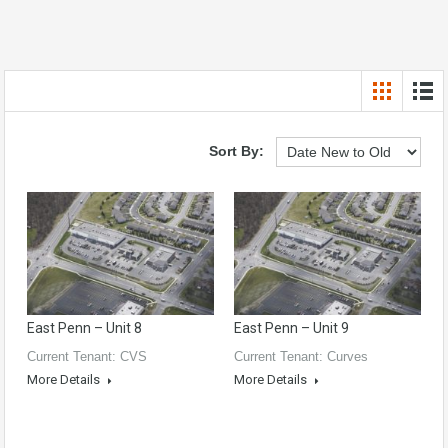
Sort By:
East Penn – Unit 8
East Penn – Unit 9
Current Tenant: CVS
Current Tenant: Curves
More Details
More Details