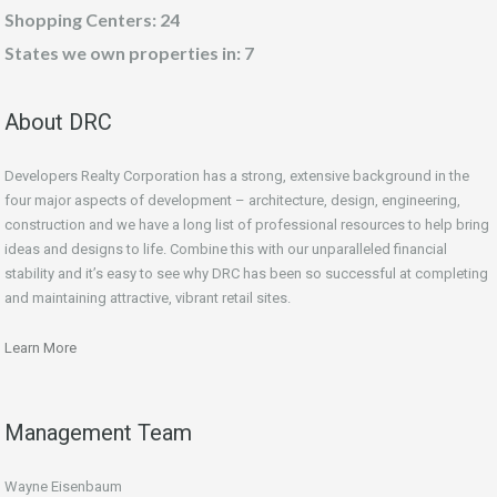
Shopping Centers: 24
States we own properties in: 7
About DRC
Developers Realty Corporation has a strong, extensive background in the
four major aspects of development – architecture, design, engineering,
construction and we have a long list of professional resources to help bring
ideas and designs to life. Combine this with our unparalleled financial
stability and it’s easy to see why DRC has been so successful at completing
and maintaining attractive, vibrant retail sites.
Learn More
Management Team
Wayne Eisenbaum