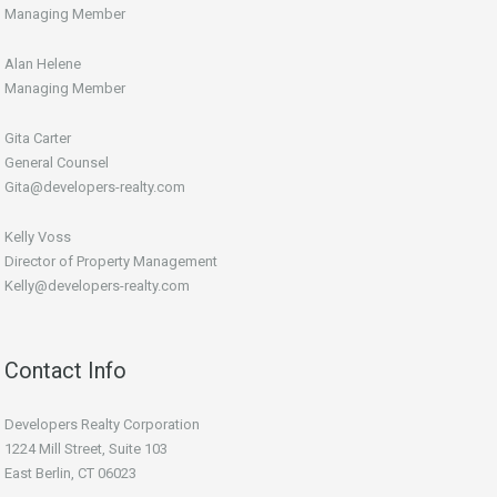
Managing Member
Alan Helene
Managing Member
Gita Carter
General Counsel
Gita@developers-realty.com
Kelly Voss
Director of Property Management
Kelly@developers-realty.com
Contact Info
Developers Realty Corporation
1224 Mill Street, Suite 103
East Berlin, CT 06023