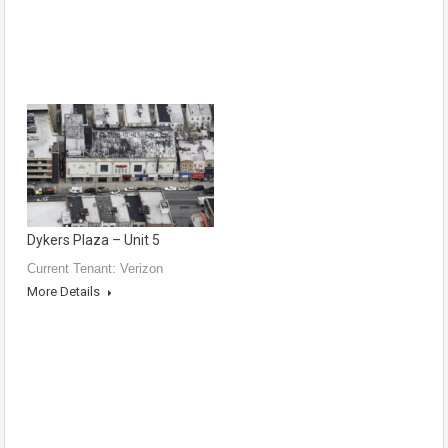
Dykers Plaza – Unit 5
Current Tenant: Verizon
More Details