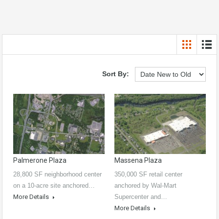
Sort By:
Palmerone Plaza
Massena Plaza
28,800 SF neighborhood center
350,000 SF retail center
on a 10-acre site anchored…
anchored by Wal-Mart
More Details
Supercenter and…
More Details