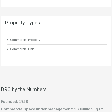
Property Types
Commercial Property
Commercial Unit
DRC by the Numbers
Founded: 1958
Commercial space under management: 1.7 Million Sq Ft