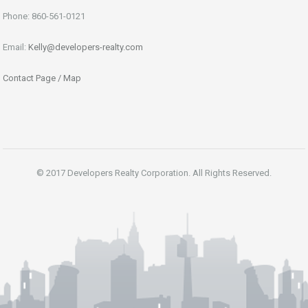
Phone: 860-561-0121
Email:
Kelly@developers-realty.com
Contact Page / Map
© 2017 Developers Realty Corporation. All Rights Reserved.