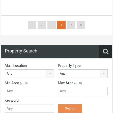
1
2
3
4
5
6
Property Search
Main Location
Property Type
Any
Any
Min Area
Max Area
(sq ft)
(sq ft)
Keyword