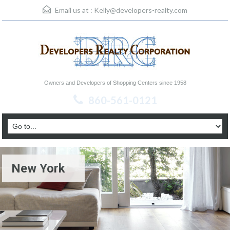
Email us at :
Kelly@developers-realty.com
Owners and Developers of Shopping Centers since 1958
860-561-0121
New York