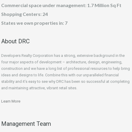
Commercial space under management: 1.7 Million Sq Ft
Shopping Centers: 24
States we own properties in: 7
About DRC
Developers Realty Corporation has a strong, extensive background in the
four major aspects of development – architecture, design, engineering,
construction and we have a long list of professional resources to help bring
ideas and designs to life. Combine this with our unparalleled financial
stability and it’s easy to see why DRC has been so successful at completing
and maintaining attractive, vibrant retail sites.
Learn More
Management Team