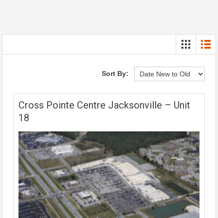
Sort By:
Cross Pointe Centre Jacksonville – Unit
18