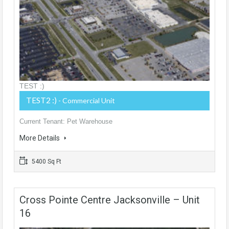
TEST :)
TEST2 :)
- Commercial Unit
Current Tenant: Pet Warehouse
More Details
5400 Sq Ft
Cross Pointe Centre Jacksonville – Unit
16