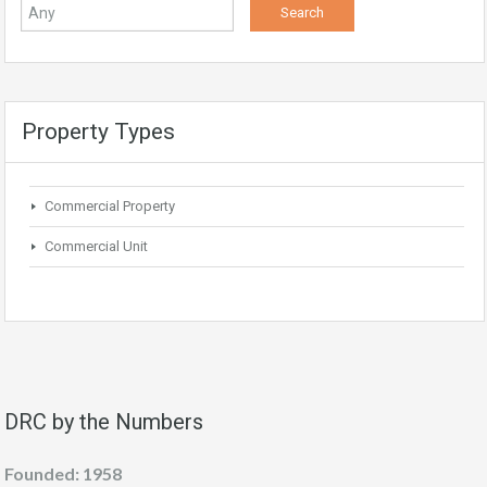
Property Types
Commercial Property
Commercial Unit
DRC by the Numbers
Founded: 1958