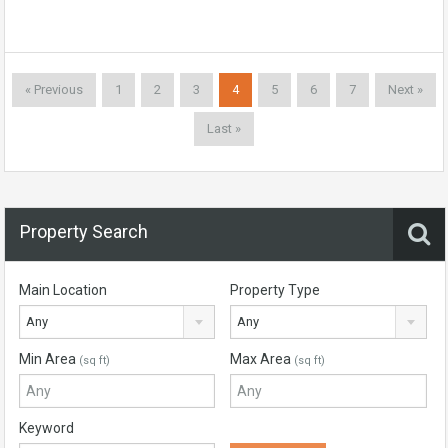
« Previous
1
2
3
4
5
6
7
Next »
Last »
Property Search
Main Location
Property Type
Any
Any
Min Area
Max Area
(sq ft)
(sq ft)
Keyword