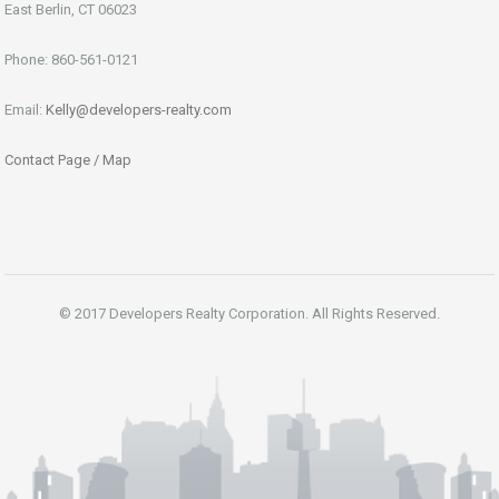
East Berlin, CT 06023
Phone: 860-561-0121
Email:
Kelly@developers-realty.com
Contact Page / Map
© 2017 Developers Realty Corporation. All Rights Reserved.