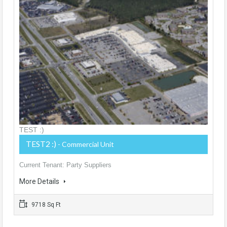
TEST :)
TEST2 :)
- Commercial Unit
Current Tenant: Party Suppliers
More Details
9718 Sq Ft