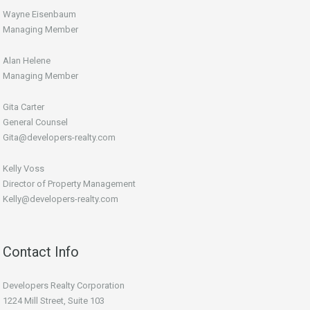
Wayne Eisenbaum
Managing Member
Alan Helene
Managing Member
Gita Carter
General Counsel
Gita@developers-realty.com
Kelly Voss
Director of Property Management
Kelly@developers-realty.com
Contact Info
Developers Realty Corporation
1224 Mill Street, Suite 103