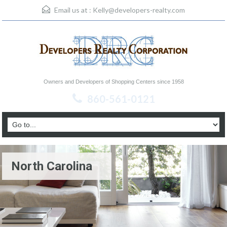
Email us at :
Kelly@developers-realty.com
Owners and Developers of Shopping Centers since 1958
860-561-0121
North Carolina