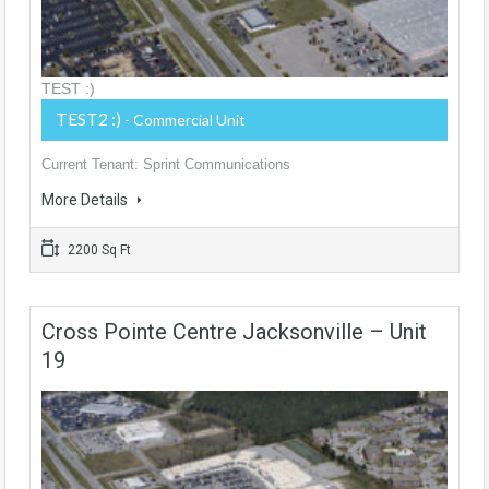
TEST :)
TEST2 :)
- Commercial Unit
Current Tenant: Sprint Communications
More Details
2200 Sq Ft
Cross Pointe Centre Jacksonville – Unit
19