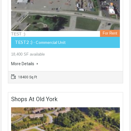
For Rent
TEST :)
TEST2 :)
- Commercial Unit
18,400 SF available
More Details
18400 Sq Ft
Shops At Old York