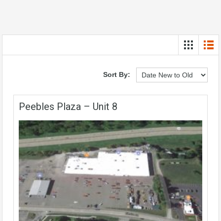
Sort By:
Peebles Plaza – Unit 8