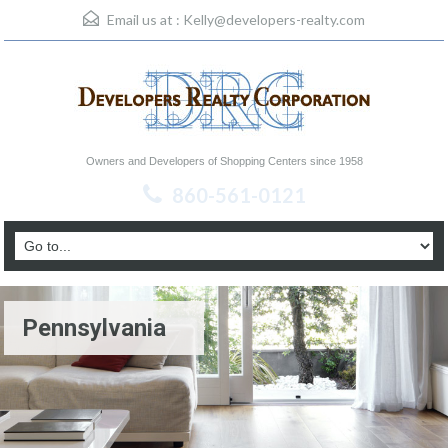
Email us at :
Kelly@developers-realty.com
Owners and Developers of Shopping Centers since 1958
860-561-0121
Pennsylvania