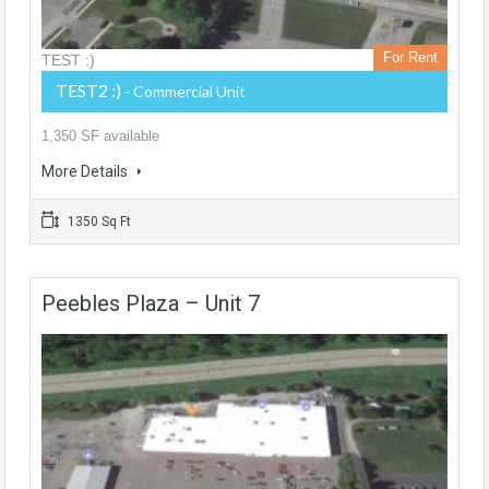
For Rent
TEST :)
TEST2 :)
- Commercial Unit
1,350 SF available
More Details
1350 Sq Ft
Peebles Plaza – Unit 7