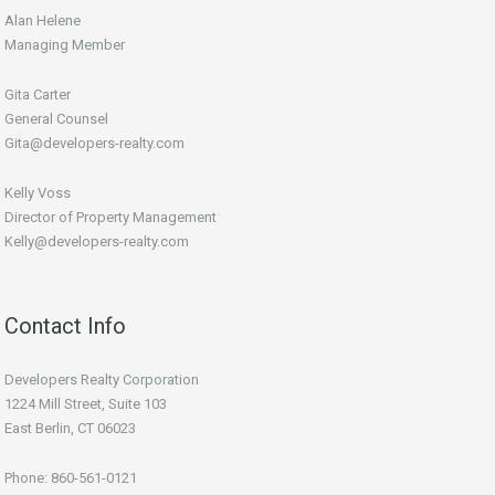
Alan Helene
Managing Member
Gita Carter
General Counsel
Gita@developers-realty.com
Kelly Voss
Director of Property Management
Kelly@developers-realty.com
Contact Info
Developers Realty Corporation
1224 Mill Street, Suite 103
East Berlin, CT 06023
Phone: 860-561-0121