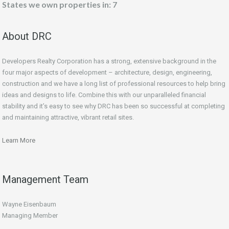
States we own properties in: 7
About DRC
Developers Realty Corporation has a strong, extensive background in the
four major aspects of development – architecture, design, engineering,
construction and we have a long list of professional resources to help bring
ideas and designs to life. Combine this with our unparalleled financial
stability and it’s easy to see why DRC has been so successful at completing
and maintaining attractive, vibrant retail sites.
Learn More
Management Team
Wayne Eisenbaum
Managing Member