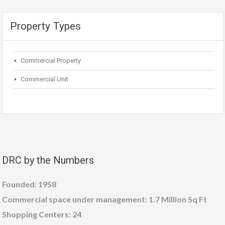
Property Types
Commercial Property
Commercial Unit
DRC by the Numbers
Founded: 1958
Commercial space under management: 1.7 Million Sq Ft
Shopping Centers: 24