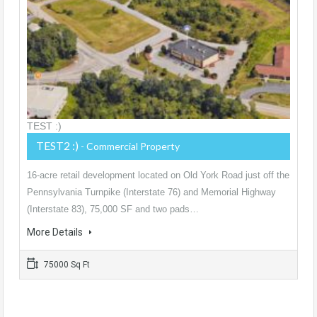
TEST :)
TEST2 :)
- Commercial Property
16-acre retail development located on Old York Road just off the
Pennsylvania Turnpike (Interstate 76) and Memorial Highway
(Interstate 83), 75,000 SF and two pads…
More Details
75000 Sq Ft