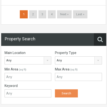
1
2
3
4
Next »
Last »
Property Search
Main Location
Property Type
Any
Any
Min Area
Max Area
(sq ft)
(sq ft)
Keyword