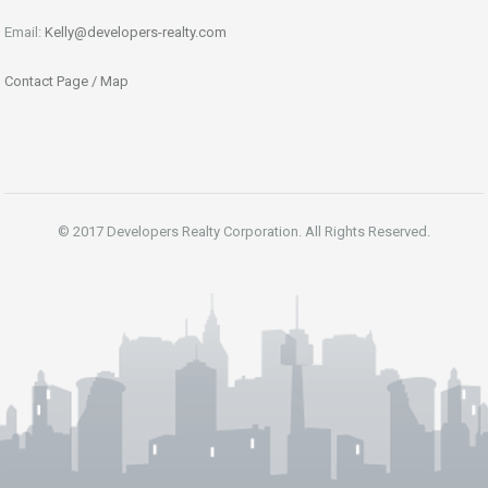
Email:
Kelly@developers-realty.com
Contact Page / Map
© 2017 Developers Realty Corporation. All Rights Reserved.