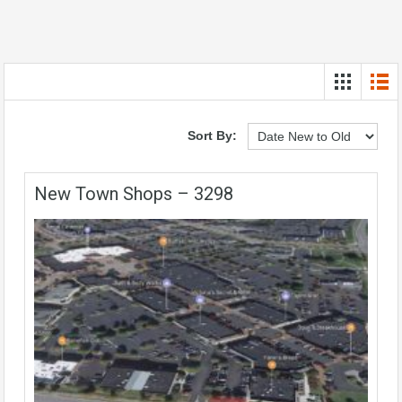
Sort By:
New Town Shops – 3298