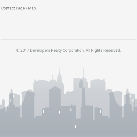
Contact Page / Map
© 2017 Developers Realty Corporation. All Rights Reserved.