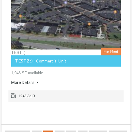
For Rent
TEST :)
TEST2 :)
- Commercial Unit
1,948 SF available
More Details
1948 Sq Ft