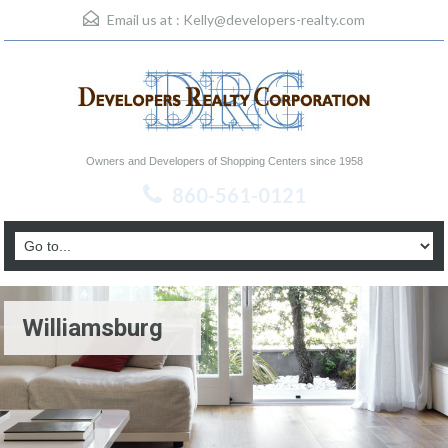
Email us at :
Kelly@developers-realty.com
Owners and Developers of Shopping Centers since 1958
860-561-0121
Williamsburg