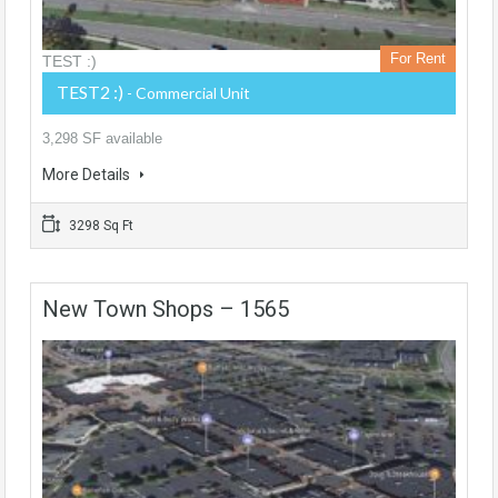
For Rent
TEST :)
TEST2 :)
- Commercial Unit
3,298 SF available
More Details
3298 Sq Ft
New Town Shops – 1565