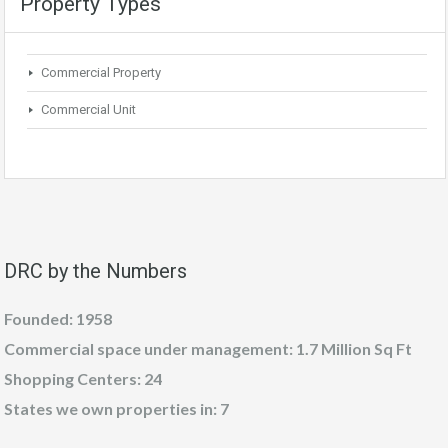
Property Types
Commercial Property
Commercial Unit
DRC by the Numbers
Founded: 1958
Commercial space under management: 1.7 Million Sq Ft
Shopping Centers: 24
States we own properties in: 7