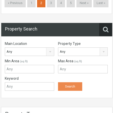
« Previous
1
2
3
4
5
Next »
Last »
Property Search
Main Location
Property Type
Any
Any
Min Area
Max Area
(sq ft)
(sq ft)
Keyword