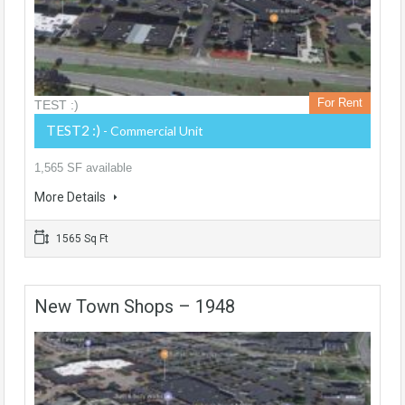
For Rent
TEST :)
TEST2 :)
- Commercial Unit
1,565 SF available
More Details
1565 Sq Ft
New Town Shops – 1948