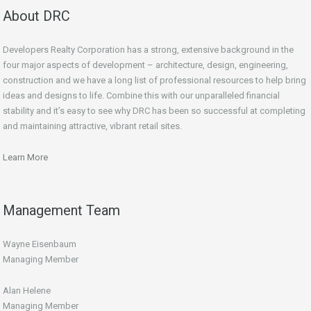
About DRC
Developers Realty Corporation has a strong, extensive background in the
four major aspects of development – architecture, design, engineering,
construction and we have a long list of professional resources to help bring
ideas and designs to life. Combine this with our unparalleled financial
stability and it’s easy to see why DRC has been so successful at completing
and maintaining attractive, vibrant retail sites.
Learn More
Management Team
Wayne Eisenbaum
Managing Member
Alan Helene
Managing Member