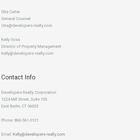
Gita Carter
General Counsel
Gita@developers-realty.com
Kelly Voss
Director of Property Management
Kelly@developers-realty.com
Contact Info
Developers Realty Corporation
1224 Mill Street, Suite 103
East Berlin, CT 06023
Phone: 860-561-0121
Email:
Kelly@developers-realty.com