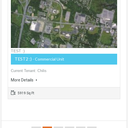
TEST :)
TEST2 :)
- Commercial Unit
Current Tenant: Chilis
More Details
5919 Sq Ft