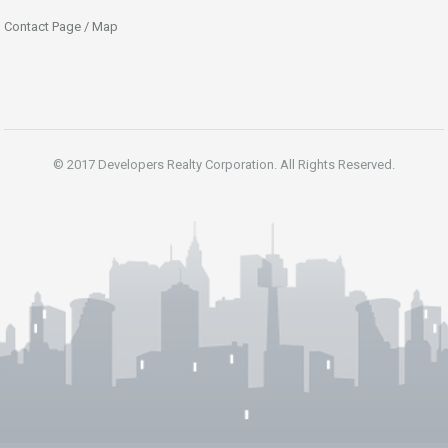
Contact Page / Map
© 2017 Developers Realty Corporation. All Rights Reserved.