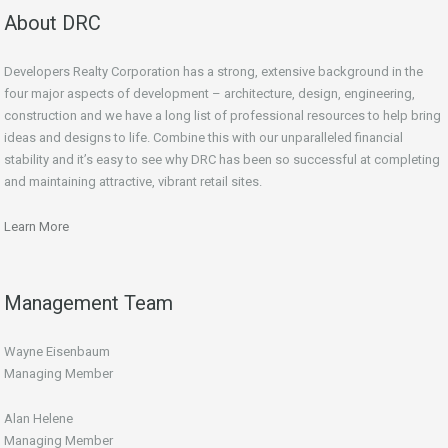
About DRC
Developers Realty Corporation has a strong, extensive background in the
four major aspects of development – architecture, design, engineering,
construction and we have a long list of professional resources to help bring
ideas and designs to life. Combine this with our unparalleled financial
stability and it’s easy to see why DRC has been so successful at completing
and maintaining attractive, vibrant retail sites.
Learn More
Management Team
Wayne Eisenbaum
Managing Member
Alan Helene
Managing Member