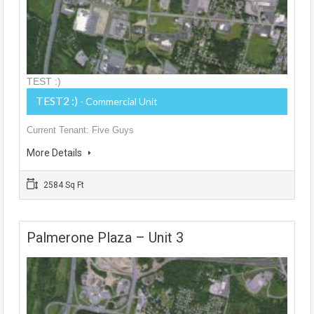
TEST :)
TEST2 :)
- Commercial Unit
Current Tenant: Five Guys
More Details
2584 Sq Ft
Palmerone Plaza – Unit 3