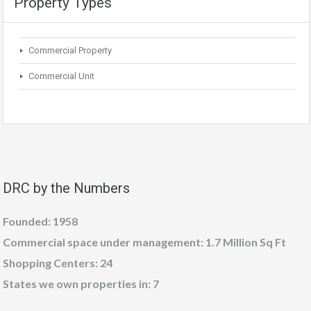
Property Types
Commercial Property
Commercial Unit
DRC by the Numbers
Founded: 1958
Commercial space under management: 1.7 Million Sq Ft
Shopping Centers: 24
States we own properties in: 7