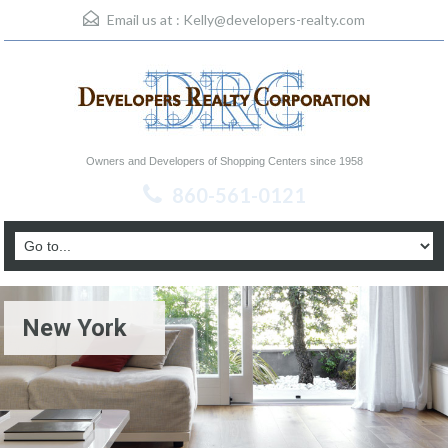
Email us at :
Kelly@developers-realty.com
Owners and Developers of Shopping Centers since 1958
860-561-0121
New York