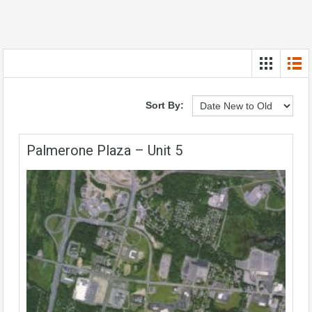
Sort By:
Palmerone Plaza – Unit 5