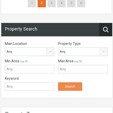
1
2
3
4
5
6
Property Search
Main Location
Property Type
Any
Any
Min Area
Max Area
(sq ft)
(sq ft)
Keyword