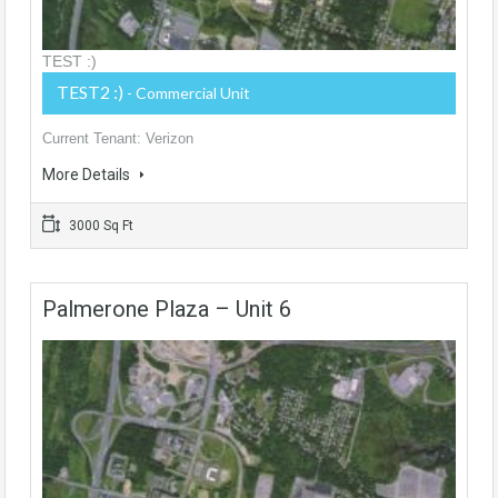
TEST :)
TEST2 :)
- Commercial Unit
Current Tenant: Verizon
More Details
3000 Sq Ft
Palmerone Plaza – Unit 6