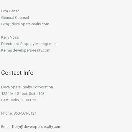
Gita Carter
General Counsel
Gita@developers-realty.com
Kelly Voss
Director of Property Management
Kelly@developers-realty.com
Contact Info
Developers Realty Corporation
1224 Mill Street, Suite 103
East Berlin, CT 06023
Phone: 860-561-0121
Email:
Kelly@developers-realty.com