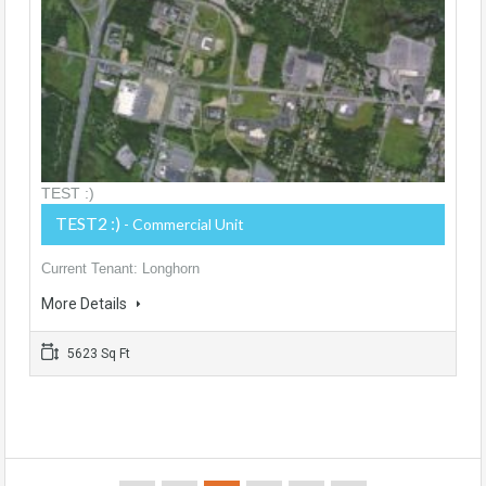
TEST :)
TEST2 :)
- Commercial Unit
Current Tenant: Longhorn
More Details
5623 Sq Ft