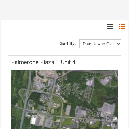
Sort By:
Palmerone Plaza – Unit 4