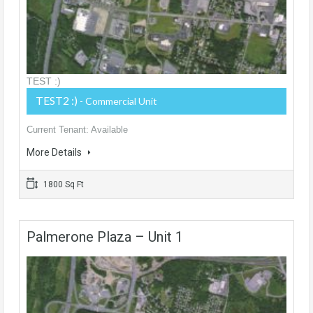
TEST :)
TEST2 :)
- Commercial Unit
Current Tenant: Available
More Details
1800 Sq Ft
Palmerone Plaza – Unit 1