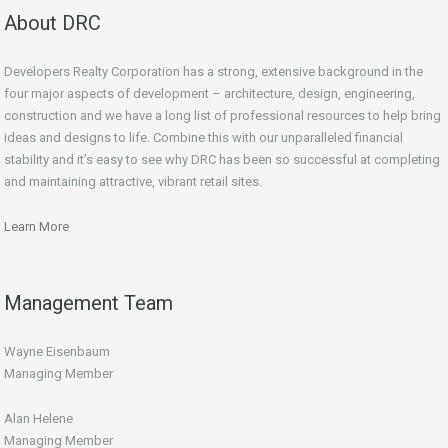
About DRC
Developers Realty Corporation has a strong, extensive background in the
four major aspects of development – architecture, design, engineering,
construction and we have a long list of professional resources to help bring
ideas and designs to life. Combine this with our unparalleled financial
stability and it’s easy to see why DRC has been so successful at completing
and maintaining attractive, vibrant retail sites.
Learn More
Management Team
Wayne Eisenbaum
Managing Member
Alan Helene
Managing Member