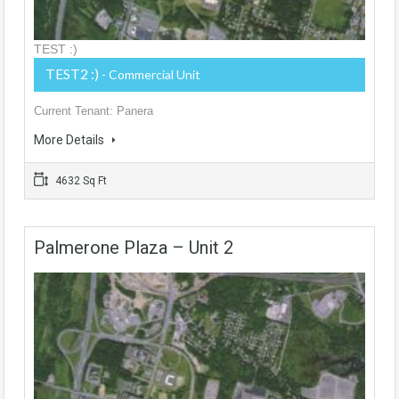
TEST :)
TEST2 :)
- Commercial Unit
Current Tenant: Panera
More Details
4632 Sq Ft
Palmerone Plaza – Unit 2