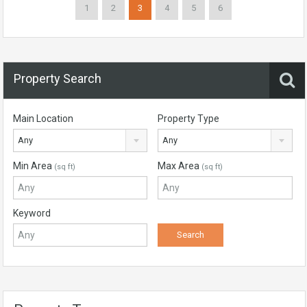
1
2
3
4
5
6
Property Search
Main Location
Property Type
Any
Any
Min Area
Max Area
(sq ft)
(sq ft)
Keyword