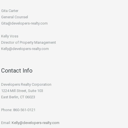
Gita Carter
General Counsel
Gita@developers-realty.com
Kelly Voss
Director of Property Management
Kelly@developers-realty.com
Contact Info
Developers Realty Corporation
1224 Mill Street, Suite 103
East Berlin, CT 06023
Phone: 860-561-0121
Email:
Kelly@developers-realty.com