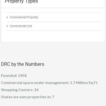
Property Types
Commercial Property
Commercial Unit
DRC by the Numbers
Founded: 1958
Commercial space under management: 1.7 Million Sq Ft
Shopping Centers: 24
States we own properties in: 7