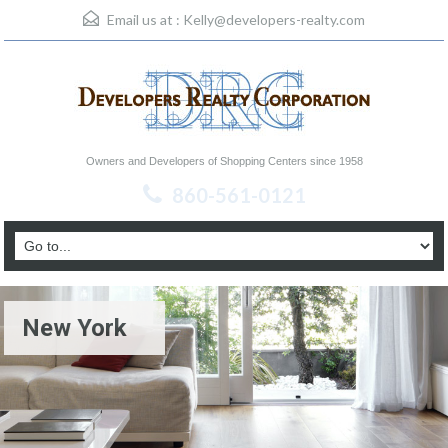
Email us at :
Kelly@developers-realty.com
Owners and Developers of Shopping Centers since 1958
860-561-0121
New York