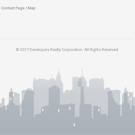
Contact Page / Map
© 2017 Developers Realty Corporation. All Rights Reserved.